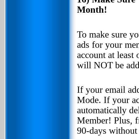
Month!
To make sure you
ads for your mem
account at least
will NOT be add
If your email ad
Mode. If your ac
automatically d
Member! Plus, fr
90-days without 