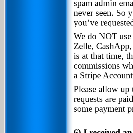
spam admin email
never seen. So y
you’ve requested 
We do NOT use 
Zelle, CashApp,
is at that time,
commissions whe
a Stripe Account
Please allow up 
requests are pai
some payment pr
6) I received a