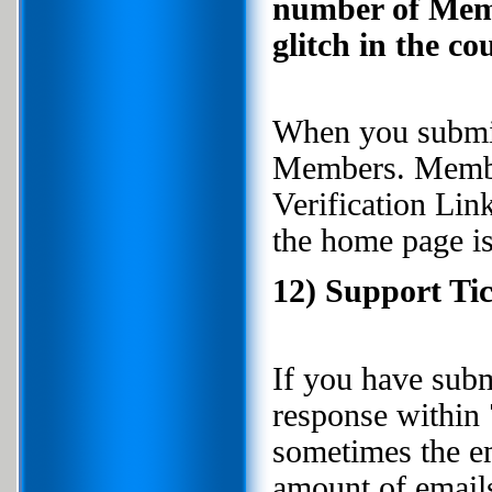
number of Membe
glitch in the co
When you submit 
Members. Member
Verification Li
the home page i
12) Support Tic
If you have subm
response within 
sometimes the em
amount of emails