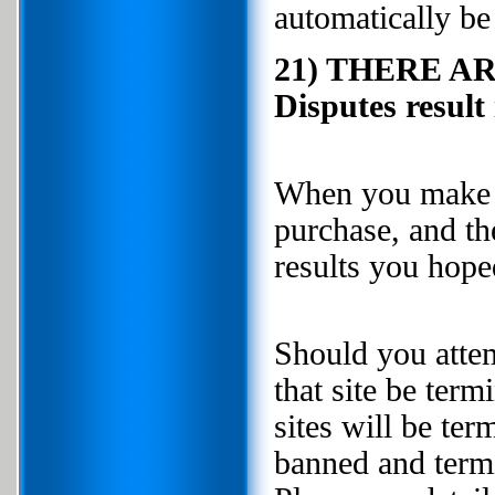
automatically be
21) THERE A
Disputes resul
When you make a 
purchase, and th
results you h
Should you attem
that site be ter
sites will be te
banned and termi