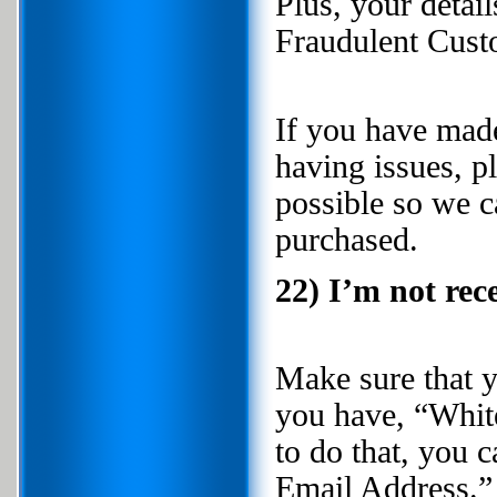
Plus, your detai
Fraudulent Custo
If you have made
having issues, p
possible so we c
purchased.
22) I’m not rec
Make sure that 
you have, “White
to do that, you
Email Address.”