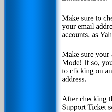
Make sure to ch
your email addr
accounts, as Yah
Make sure your 
Mode! If so, you
to clicking on a
address.
After checking t
Support Ticket s