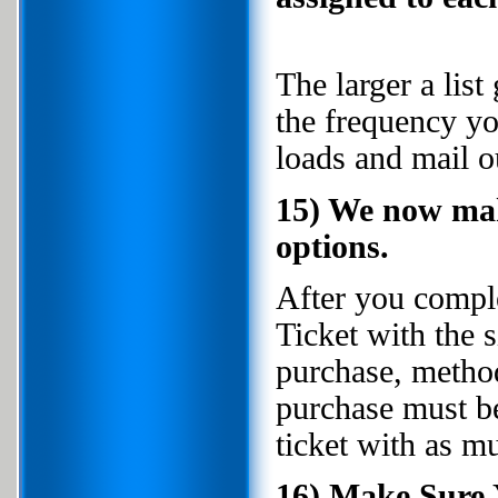
The larger a lis
the frequency y
loads and mail ou
15) We now mak
options.
After you compl
Ticket with the 
purchase, metho
purchase must b
ticket with as mu
16) Make Sure 