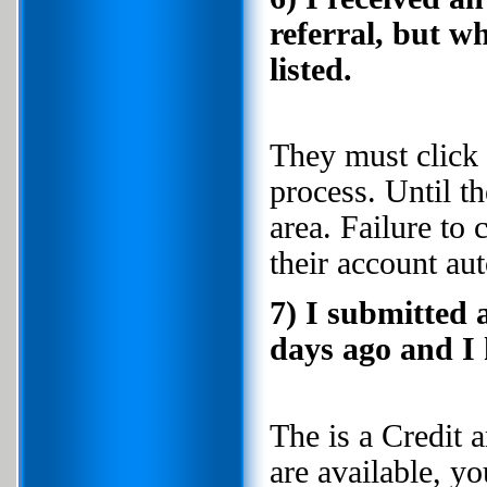
referral, but w
listed.
They must click 
process. Until t
area. Failure to 
their account au
7) I submitted 
days ago and I 
The is a Credit 
are available, y