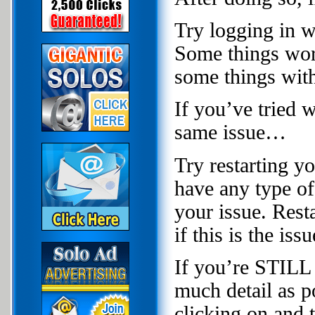
Try logging in wi
Some things wor
some things wit
If you’ve tried 
same issue…
Try restarting y
have any type of 
your issue. Rest
if this is the issu
If you’re STILL 
much detail as p
clicking on and 