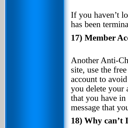
If you haven’t l
has been termin
17) Member Acc
Another Anti-Che
site, use the fr
account to avoi
you delete your 
that you have i
message that you
18) Why can’t 