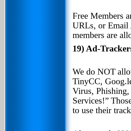
Free Members a
URLs, or Email 
members are all
19) Ad-Tracker
We do NOT allow
TinyCC, Goog.le,
Virus, Phishing
Services!” Those 
to use their trac