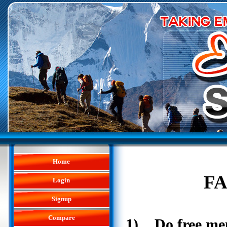
Home
FA
Login
Signup
Compare
1) Do free me