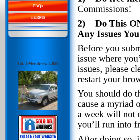
FAQs
Commissions!
TERMS
2) Do This ON
Any Issues You
Before you submit
issue where you’
Total Members: 2,856
issues, please c
restart your brow
You should do th
cause a myriad o
a week will not 
you’ll run into
After doing so, 