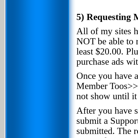
5) Requesting
All of my sites
NOT be able to 
least $20.00. Pl
purchase ads wit
Once you have 
Member Toos>>>Re
not show until i
After you have 
submit a Suppor
submitted. The r