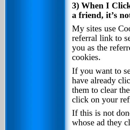
3) When I Click
a friend, it’s 
My sites use Coo
referral link to 
you as the refer
cookies.
If you want to se
have already clic
them to clear th
click on your ref
If this is not do
whose ad they cl