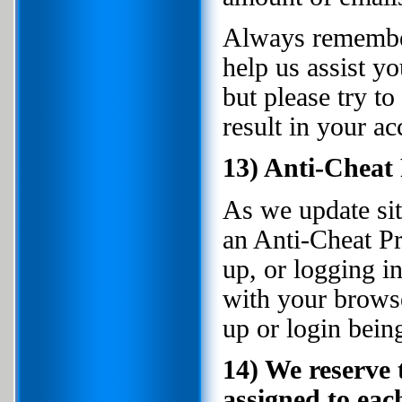
Always remember 
help us assist yo
but please try t
result in your ac
13) Anti-Cheat
As we update sit
an Anti-Cheat Pr
up, or logging i
with your browser
up or login bein
14) We reserve 
assigned to eac