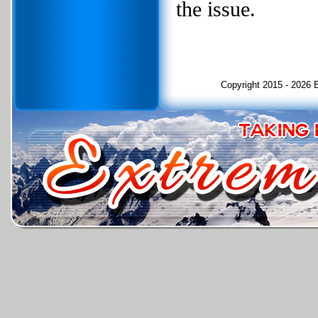
the issue.
Copyright 2015 - 2026 E