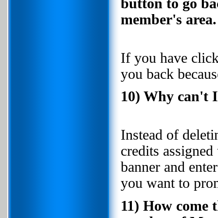
button to go ba
member's area.
If you have click
you back because
10) Why can't 
Instead of delet
credits assigned 
banner and enter
you want to pro
11) How come t