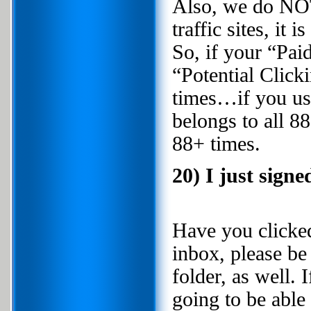
Also, we do NOT
traffic sites, it
So, if your “Paid
“Potential Click
times…if you use
belongs to all 88
88+ times.
20) I just signe
Have you clicked 
inbox, please be
folder, as well. 
going to be able 