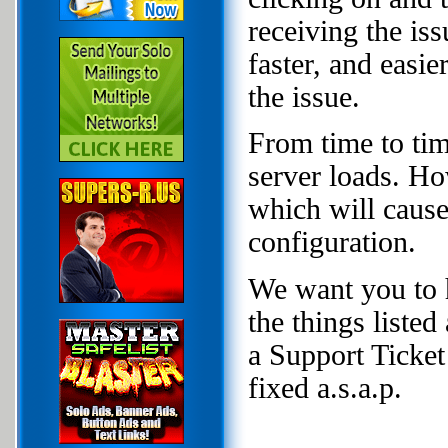
receiving the is
faster, and easi
the issue.
From time to tim
server loads. Ho
which will cause 
configuration.
We want you to h
the things liste
a Support Ticket 
fixed a.s.a.p.