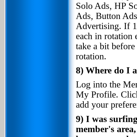
Solo Ads, HP So
Ads, Button Ads,
Advertising. If
each in rotation 
take a bit before
rotation.
8) Where do I 
Log into the Me
My Profile. Clic
add your prefere
9) I was surfin
member's area, 