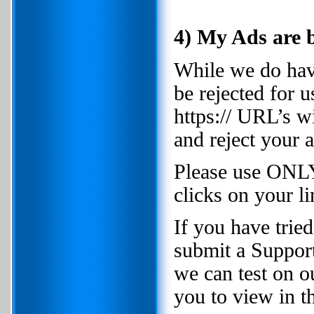
4) My Ads are b
While we do have
be rejected for 
https:// URL’s w
and reject your a
Please use ONLY
clicks on your li
If you have trie
submit a Support
we can test on o
you to view in th